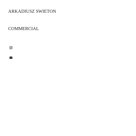
ARKADIUSZ SWIETON 
COMMERCIAL