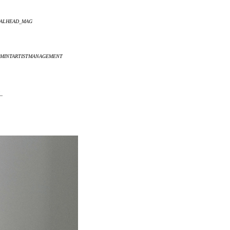
ETALHEAD_MAG
 @MINTARTISTMANAGEMENT
_