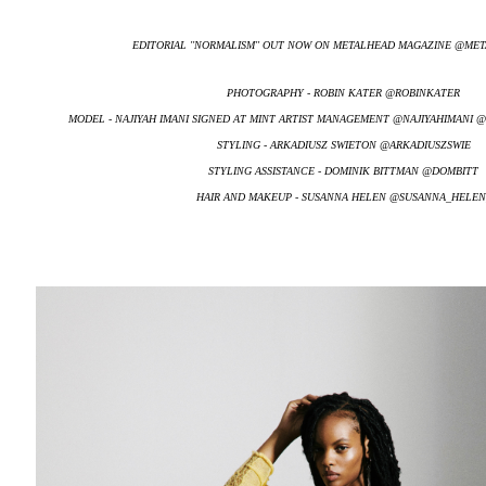
EDITORIAL ''NORMALISM'' OUT NOW ON METALHEAD MAGAZINE @M
PHOTOGRAPHY - ROBIN KATER @ROBINKATER
MODEL - NAJIYAH IMANI SIGNED AT MINT ARTIST MANAGEMENT @NAJIYAHIMANI
STYLING - ARKADIUSZ SWIETON @ARKADIUSZSWIE
STYLING ASSISTANCE - DOMINIK BITTMAN @DOMBITT
HAIR AND MAKEUP - SUSANNA HELEN @SUSANNA_HELEN