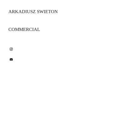
ARKADIUSZ SWIETON 
COMMERCIAL