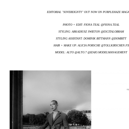
EDITORIAL ''SOVEREIGNTY'' OUT NOW ON PURPLEHAZE MAG
PHOTO + EDIT: FIONA TEAL @FIONA.TEAL
STYLING: ARKADIUSZ SWIETON @ESCITALOBRAM
STYLING ASSISTANT: DOMINIK BITTMANN @DOMBITT
HAIR + MAKE UP: ALICIA PORSCHE @TOLLKIRSCHEN.FX
MODEL: ALTO @ALTO.7 @IZAIO.MODELMANAGEMENT