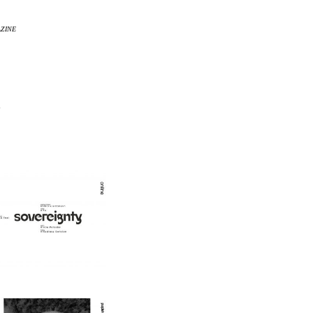
AZINE